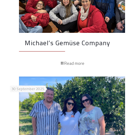
Michael’s Gemüse Company
Read more
30 September 2025