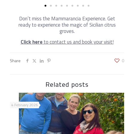
Don’t miss the Mammarancia Experience. Get
ready to experience the magic of Sicilian citrus
groves.
Click here
to contact us and book your visit!
Share
0
Related posts
4 February 2026