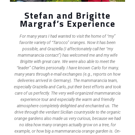
Stefan and Brigitte
Margraf’s Experience
For many years I had wanted to visit the home of “my”
favorite variety of “Tarocco” oranges. Now it has been
possible, and Graziella (I affectionately call her “my
mammarancia contact”) has welcomed me and my wife
Brigitte with great care. We were also able to meet the
“leader” Charles personally. I have known Carlo for many,
many years through e-mail exchanges (e.g., reports on how
deliveries arrived in Germany). The mammarancia team,
especially Graziella and Carlo, put their best efforts and took
care of us perfectly. The very well-organized mammarancia
experience tour and especially the warm and friendly
atmosphere completely delighted and enchanted us. The
drive through the verdant Sicilian countryside to the organic
orange gardens also made us very curious, because we had
no idea how many oranges actually grow on a tree, for
example, or how big a mammarancia orange garden is. On-