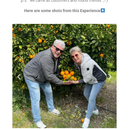
p.s. “we came as customers and found friends” ;- )
Here are some shots from this Experience