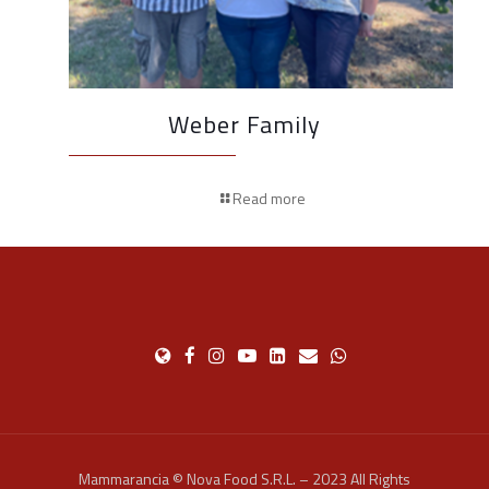
Weber Family
Read more
Mammarancia © Nova Food S.R.L. – 2023 All Rights