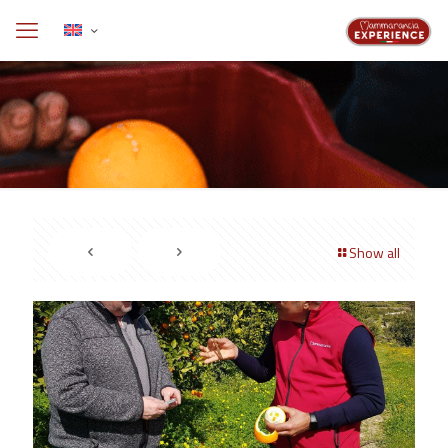
Show all