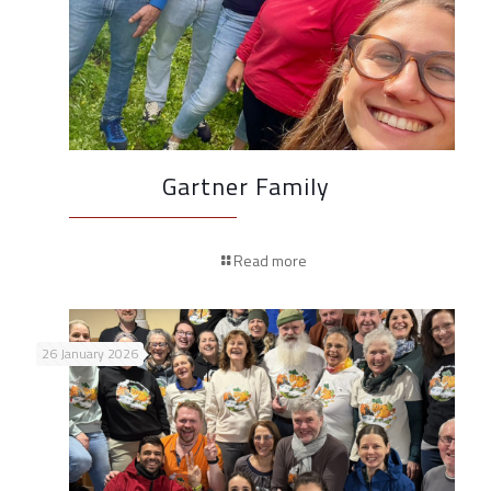
Gartner Family
Read more
26 January 2026