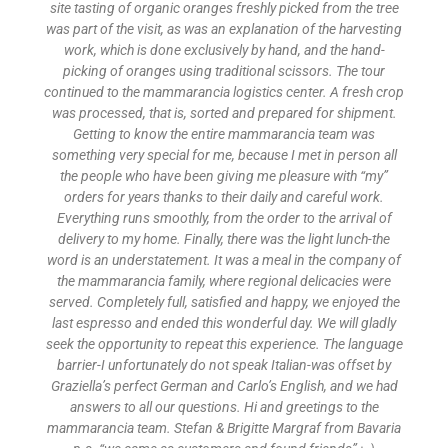
site tasting of organic oranges freshly picked from the tree
was part of the visit, as was an explanation of the harvesting
work, which is done exclusively by hand, and the hand-
picking of oranges using traditional scissors. The tour
continued to the mammarancia logistics center. A fresh crop
was processed, that is, sorted and prepared for shipment.
Getting to know the entire mammarancia team was
something very special for me, because I met in person all
the people who have been giving me pleasure with “my”
orders for years thanks to their daily and careful work.
Everything runs smoothly, from the order to the arrival of
delivery to my home. Finally, there was the light lunch-the
word is an understatement. It was a meal in the company of
the mammarancia family, where regional delicacies were
served. Completely full, satisfied and happy, we enjoyed the
last espresso and ended this wonderful day. We will gladly
seek the opportunity to repeat this experience. The language
barrier-I unfortunately do not speak Italian-was offset by
Graziella’s perfect German and Carlo’s English, and we had
answers to all our questions. Hi and greetings to the
mammarancia team. Stefan & Brigitte Margraf from Bavaria