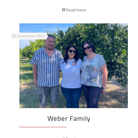
Read more
30 September 2025
Weber Family