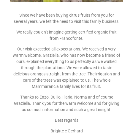
Since we have been buying citrus fruits from you for
several years, we felt the need to visit this family business.
We really couldn’t imagine getting certified organic fruit
from Francofonte.
Our visit exceeded all expectations. We received a very
warm welcome. Graziella, who has now become a friend of
ours, explained everything to us perfectly as we walked
through the plantations. We were allowed to taste
delicious oranges straight from the tree. The irrigation and
care of the trees was explained to us. The whole
Mammarancia family lives for its fruit.
Thanks to Enzo, Duilio, Illaria, Norma and of course
Graziella. Thank you for the warm welcome and for giving
us so much information and such a great insight.
Best regards
Brigitte e Gerhard