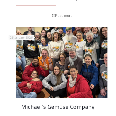
Read more
26 January 2026
Michael’s Gemüse Company