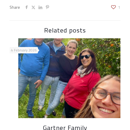
Share
1
Related posts
4 February 2026
Gartner Family