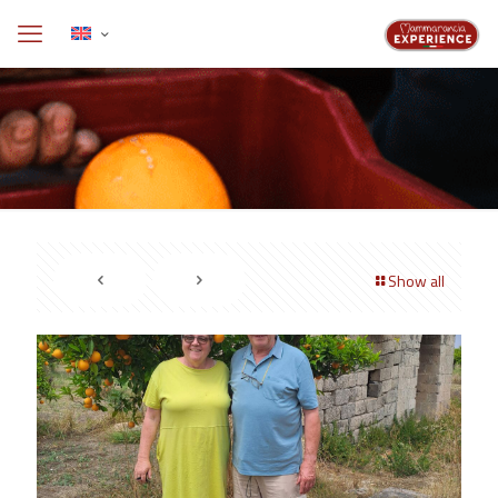
Show all