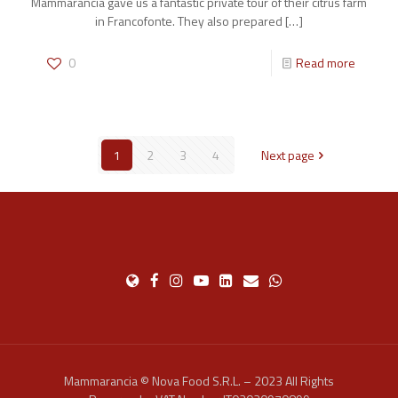
Mammarancia gave us a fantastic private tour of their citrus farm
in Francofonte. They also prepared
[…]
0
Read more
1
2
3
4
Next page
Mammarancia © Nova Food S.R.L. – 2023 All Rights