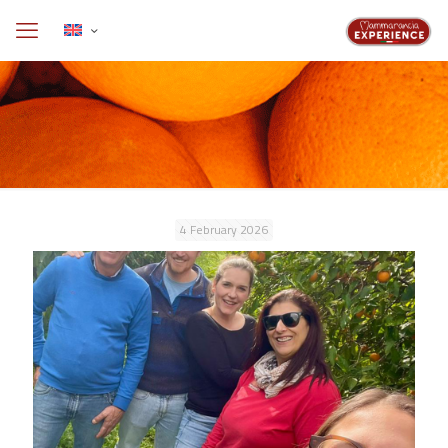
4 February 2026