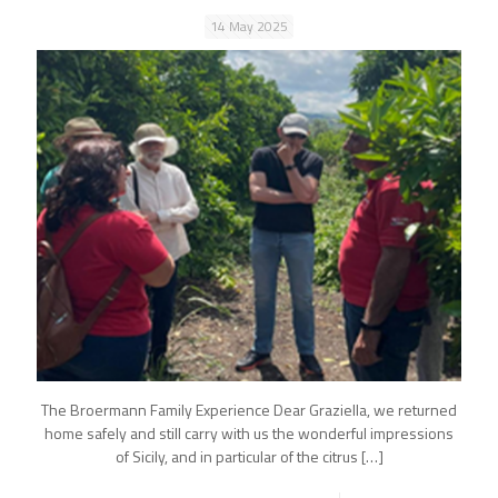
14 May 2025
The Broermann Family Experience Dear Graziella, we returned
home safely and still carry with us the wonderful impressions
of Sicily, and in particular of the citrus
[…]