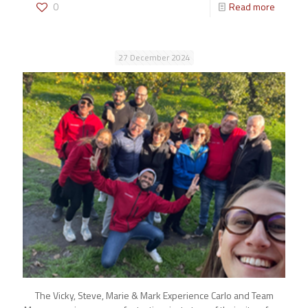
0
Read more
27 December 2024
The Vicky, Steve, Marie & Mark Experience Carlo and Team