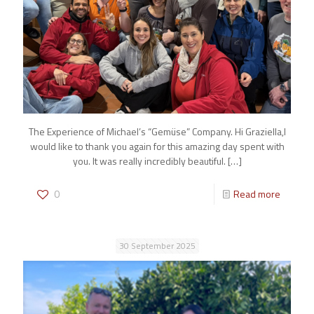
The Experience of Michael’s “Gemüse” Company. Hi Graziella,I
would like to thank you again for this amazing day spent with
you. It was really incredibly beautiful.
[…]
0
Read more
30 September 2025