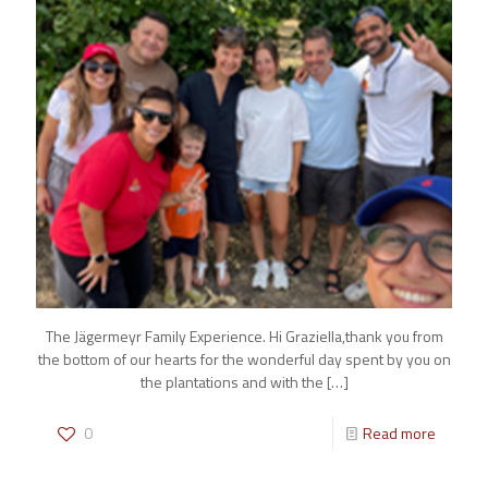
The Jägermeyr Family Experience. Hi Graziella,thank you from
the bottom of our hearts for the wonderful day spent by you on
the plantations and with the
[…]
0
Read more