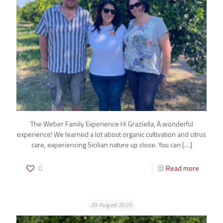
The Weber Family Experience Hi Graziella, A wonderful
experience! We learned a lot about organic cultivation and citrus
care, experiencing Sicilian nature up close. You can
[…]
0
Read more
28 August 2025