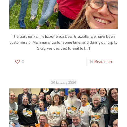
The Gartner Family Experience Dear Graziella, we have been
customers of Mammarancia for some time, and during our trip to
Sicily, we decided to visit to
[…]
0
Read more
26 January 2026