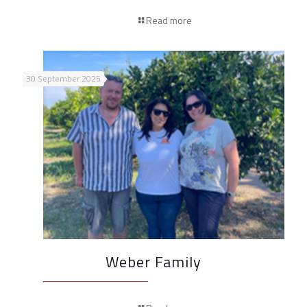
Read more
30 September 2025
Weber Family