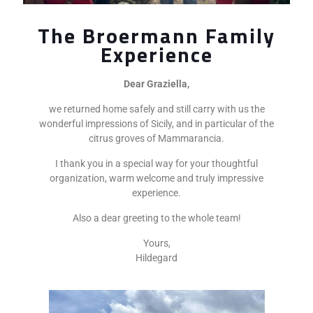
The Broermann Family
Experience
Dear Graziella,
we returned home safely and still carry with us the
wonderful impressions of Sicily, and in particular of the
citrus groves of Mammarancia.
I thank you in a special way for your thoughtful
organization, warm welcome and truly impressive
experience.
Also a dear greeting to the whole team!
Yours,
Hildegard