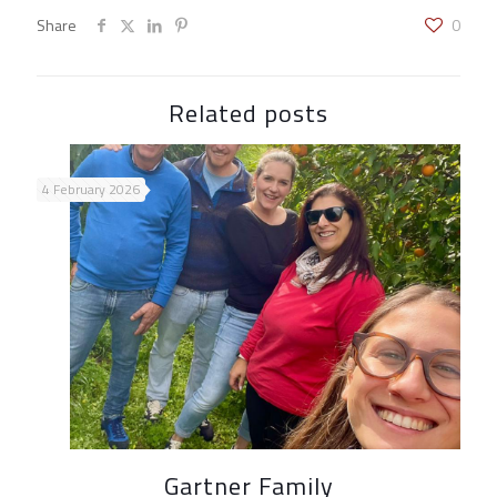
Share
0
Related posts
4 February 2026
Gartner Family