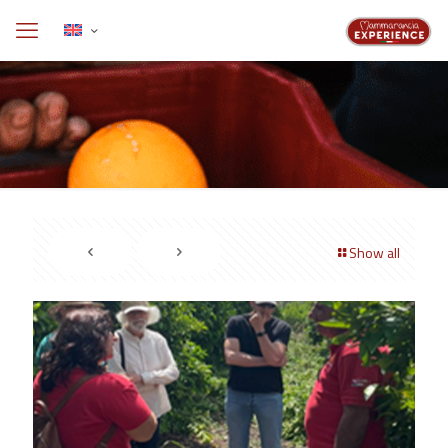
Show all