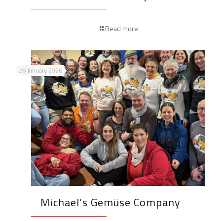
Read more
26 January 2026
Michael’s Gemüse Company